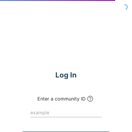
Commune
Log In
Enter a community ID