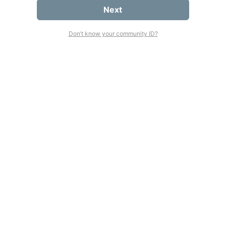
Next
Don’t know your community ID?